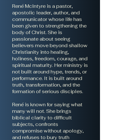
René McIntyre is a pastor,
apostolic leader, author, and
communicator whose life has
been given to strengthening the
body of Christ. She is
passionate about seeing
believers move beyond shallow
Christianity into healing,
holiness, freedom, courage, and
spiritual maturity. Her ministry is
not built around hype, trends, or
performance. It is built around
truth, transformation, and the
formation of serious disciples.
René is known for saying what
many will not. She brings
biblical clarity to difficult
subjects, confronts
compromise without apology,
and refuses to bury truth