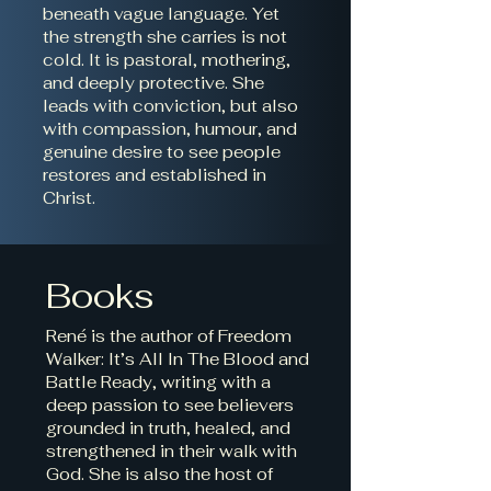
beneath vague language. Yet
the strength she carries is not
cold. It is pastoral, mothering,
and deeply protective. She
leads with conviction, but also
with compassion, humour, and
genuine desire to see people
restores and established in
Christ.
Books
René is the author of Freedom
Walker: It’s All In The Blood and
Battle Ready, writing with a
deep passion to see believers
grounded in truth, healed, and
strengthened in their walk with
God. She is also the host of