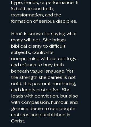
hype, trends, or performance. It
is built around truth,
transformation, and the
formation of serious disciples.
René is known for saying what
many will not. She brings
biblical clarity to difficult
subjects, confronts
compromise without apology,
and refuses to bury truth
beneath vague language. Yet
the strength she carries is not
cold. It is pastoral, mothering,
and deeply protective. She
leads with conviction, but also
with compassion, humour, and
genuine desire to see people
restores and established in
Christ.