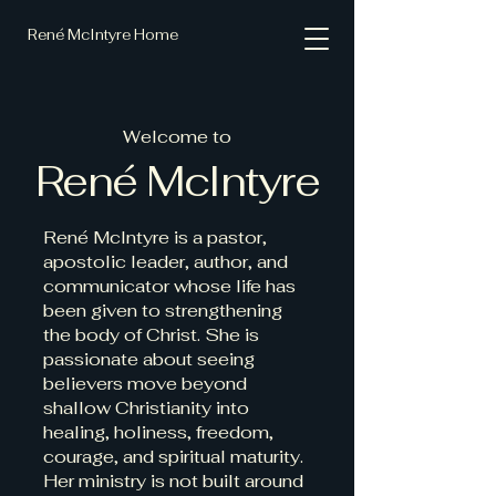
René McIntyre Home
Welcome to
René McIntyre
René McIntyre is a pastor,
apostolic leader, author, and
communicator whose life has
been given to strengthening
the body of Christ. She is
passionate about seeing
believers move beyond
shallow Christianity into
healing, holiness, freedom,
courage, and spiritual maturity.
Her ministry is not built around