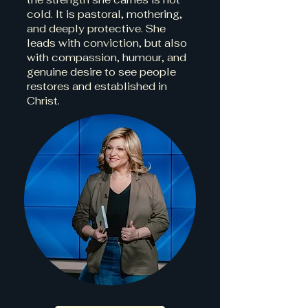
cold. It is pastoral, mothering,
and deeply protective. She
leads with conviction, but also
with compassion, humour, and
genuine desire to see people
restores and established in
Christ.