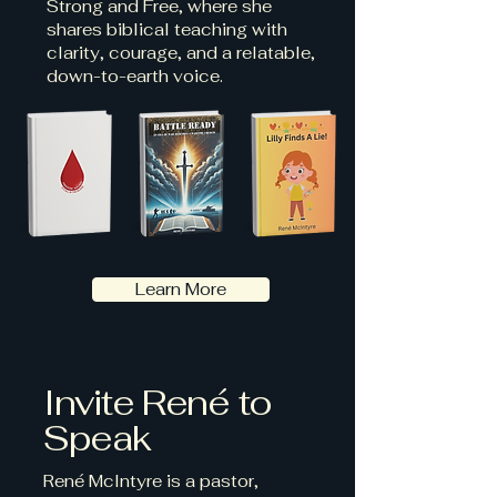
Strong and Free, where she
shares biblical teaching with
clarity, courage, and a relatable,
down-to-earth voice.
Learn More
Invite René to
Speak
René McIntyre is a pastor,