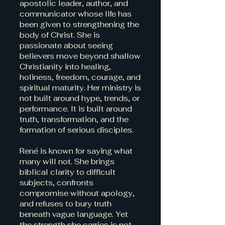
apostolic leader, author, and
communicator whose life has
been given to strengthening the
body of Christ. She is
passionate about seeing
believers move beyond shallow
Christianity into healing,
holiness, freedom, courage, and
spiritual maturity. Her ministry is
not built around hype, trends, or
performance. It is built around
truth, transformation, and the
formation of serious disciples.
René is known for saying what
many will not. She brings
biblical clarity to difficult
subjects, confronts
compromise without apology,
and refuses to bury truth
beneath vague language. Yet
the strength she carries is not