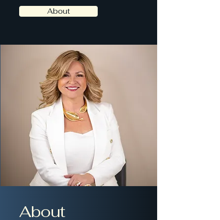
About
About