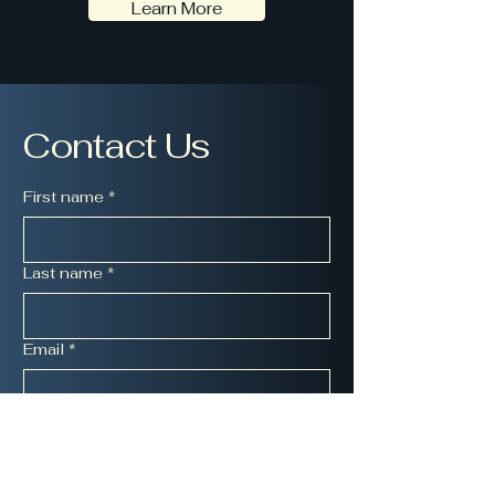
Learn More
Contact Us
First name
*
Last name
*
Email
*
Message